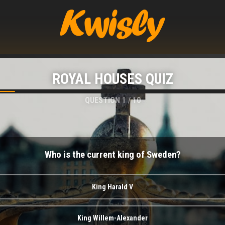
ROYAL HOUSES QUIZ
QUESTION
1
/
10
Who is the current king of Sweden?
King Harald V
King Willem-Alexander