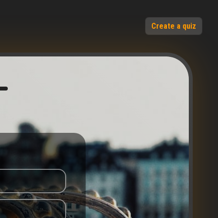
Create a quiz