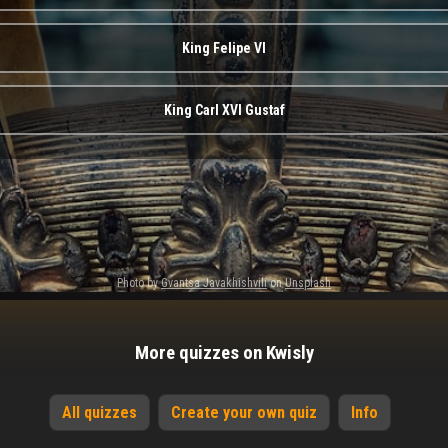
King Felipe VI
King Carl XVI Gustaf
Photo by
Gvantsa Javakhishvili
on
Unsplash
More quizzes on Kwisly
All quizzes
Create your own quiz
Info